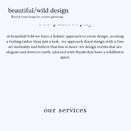
 our philosophy 
at beautiful/wild we have a holistic approach to event design, creating 
a feeling rather than just a look.  we approach floral design with a fine 
art mentality and believe that less is more. we design events that are 
elegant and down to earth, adorned with florals that have a wildflower 
spirit. 
our services