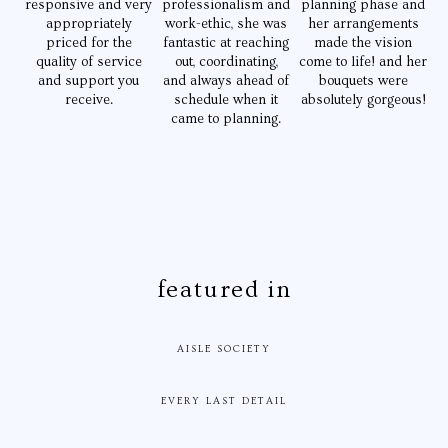
responsive and very
professionalism and
planning phase and
appropriately
work-ethic, she was
her arrangements
priced for the
fantastic at reaching
made the vision
quality of service
out, coordinating,
come to life! and her
and support you
and always ahead of
bouquets were
receive.
schedule when it
absolutely gorgeous!
came to planning.
featured in
AISLE SOCIETY
EVERY LAST DETAIL