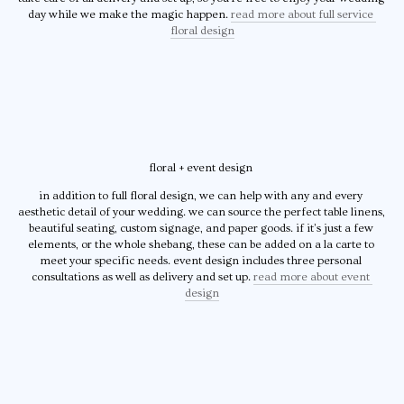
day while we make the magic happen. 
read more about full service 
floral design
floral + event design 
in addition to full floral design, we can help with any and every 
aesthetic detail of your wedding. we can source the perfect table linens, 
beautiful seating, custom signage, and paper goods. if it’s just a few 
elements, or the whole shebang, these can be added on a la carte to 
meet your specific needs. event design includes three personal 
consultations as well as delivery and set up. 
read more about event 
design