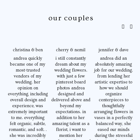
 our couples
christina & ben
cherry & nemil
jennifer & dave
andrea quickly
i still constantly
andrea did an
became one of my
dream about my
absolutely amazing
e
most-trusted
wedding flowers.
job for our wedding.
i
vendors of my
with just a few
from lending her
w
wedding. her
pinterest board
artistic expertise to
opinion on
photos andrea
how we should
everything, including
designed and
organize
o
overall design and
delivered above and
centerpieces to
experience, was
beyond my
thoughtfully
extremely important
expectations. in
arranging flowers in
to me. everything
addition to her
vases in a perfectly
felt organic, subtle,
amazing talent as a
balanced way, she
romantic, and soft. .
florist, i want to
eased our minds
she was incredibly
mention her
during the stressful