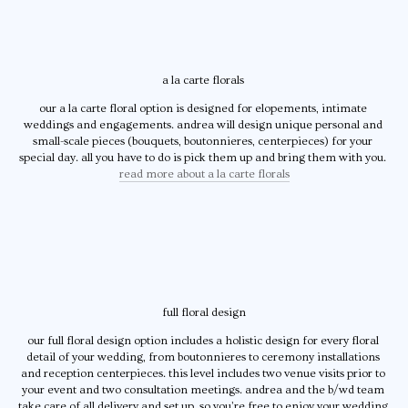
a la carte florals 
our a la carte floral option is designed for elopements, intimate 
weddings and engagements. andrea will design unique personal and 
small-scale pieces (bouquets, boutonnieres, centerpieces) for your 
special day. all you have to do is pick them up and bring them with you. 
read more about a la carte florals
full floral design
our full floral design option includes a holistic design for every floral 
detail of your wedding, from boutonnieres to ceremony installations 
and reception centerpieces. this level includes two venue visits prior to 
your event and two consultation meetings. andrea and the b/wd team 
take care of all delivery and set up, so you’re free to enjoy your wedding 